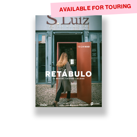
AVAILABLE FOR TOURING