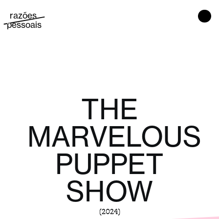
razões 
Main Navigation
pessoais
THE
MARVELOUS
PUPPET
SHOW
(2024)