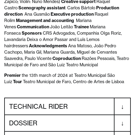
Zapico; Violin: Nuno Mendes)
Creative support
Raquel
Castro
Scenography assistant
Carlos Bártolo
Production
direction
Ana Gusmão
Executive production
Raquel
Rolim
Management and accounting
Mariana
Venes
Communication
João Leitão
Trainee
Mariana
Fonseca
Sponsors
CRS Advogados, Companhia Olga Roriz,
Lavandaria Deixa o Amor Passar and Luís Lemos
hairdressers
Acknowledgments
Ana Matoso, João Pedro
Cachopo, Maria Gil, Mariana Guarda, Miguel de Cervantes
Saavedra, Paulo Vicente
Coproduction
Razões Pessoais, Teatro
Municipal de Faro and São Luiz Teatro Municipal
Premier
the 13th march of 2024 at Teatro Municipal São
Luiz
Tour
Teatro Municipal de Faro, Centro de Artes de Lisboa
TECHNICAL RIDER
DOSSIER