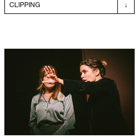
CLIPPING