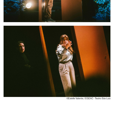
©Estelle Valente / EGEAC - Teatro São Luiz