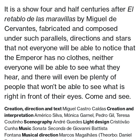
It is a show four and half centuries after
El
retablo de las maravillas
by Miguel de
Cervantes, fabricated and composed
under such parallels, directions and stars
that not everyone will be able to notice that
the Emperor has no clothes, neither
everyone will be able to see what they
hear, and there will even be plenty of
people that won’t be able to see what is
right in front of their eyes. Come and see.
Creation, direction and text
Miguel Castro Caldas
Creation and
interpretation
Américo Silva, Mónica Garnel, Pedro Gil, Teresa
Coutinho
Scenography
André Guedes
Light design
Cristóvão
Cunha
Music
Sonata Seconda
de Giovanni Battista
Fontana
Musical direction
Marcos Magalhães (Theorbo: Daniel